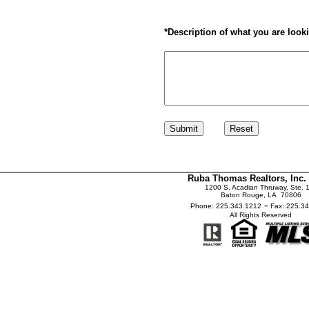
*
Description of what you are looki
Ruba Thomas Realtors, Inc.
1200 S. Acadian Thruway, Ste. 
Baton Rouge, LA 70806
-
Phone: 225.343.1212
Fax: 225.3
All Rights Reserved