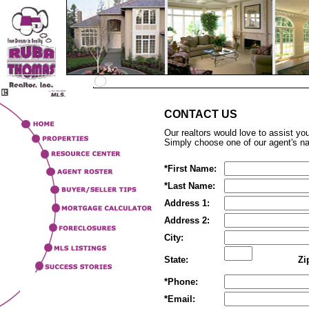
CONTACT US
Our realtors would love to assist yo
Simply choose one of our agent's n
*
First Name:
*
Last Name:
Address 1:
Address 2:
City:
State:
Zi
*
Phone:
*
Email: